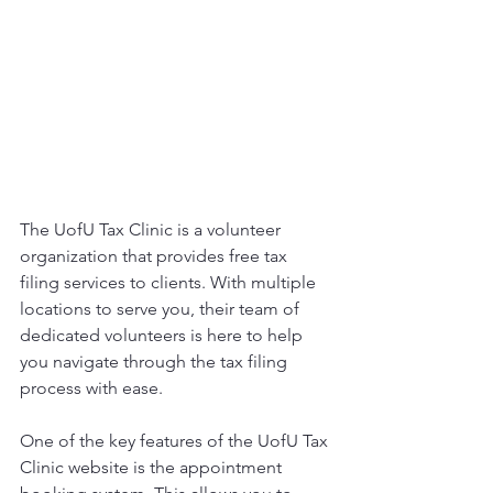
The UofU Tax Clinic is a volunteer 
organization that provides free tax 
filing services to clients. With multiple 
locations to serve you, their team of 
dedicated volunteers is here to help 
you navigate through the tax filing 
process with ease.
One of the key features of the UofU Tax 
Clinic website is the appointment 