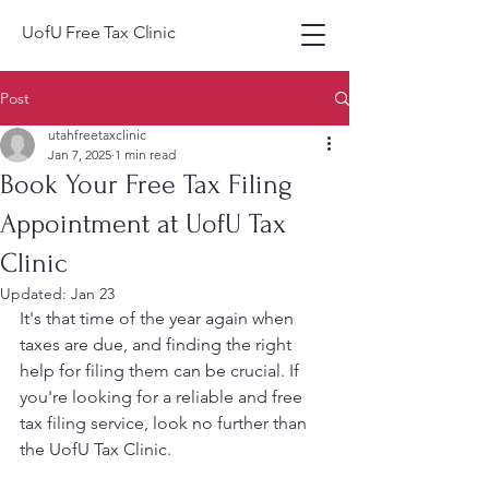
UofU Free Tax Clinic
Post
utahfreetaxclinic
Jan 7, 2025
1 min read
Book Your Free Tax Filing
Appointment at UofU Tax
Clinic
Updated:
Jan 23
It's that time of the year again when 
taxes are due, and finding the right 
help for filing them can be crucial. If 
you're looking for a reliable and free 
tax filing service, look no further than 
the UofU Tax Clinic.