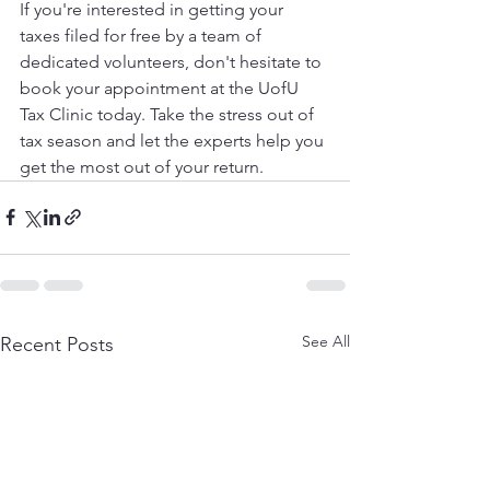
If you're interested in getting your 
taxes filed for free by a team of 
dedicated volunteers, don't hesitate to 
book your appointment at the UofU 
Tax Clinic today. Take the stress out of 
tax season and let the experts help you 
get the most out of your return.
See All
Recent Posts