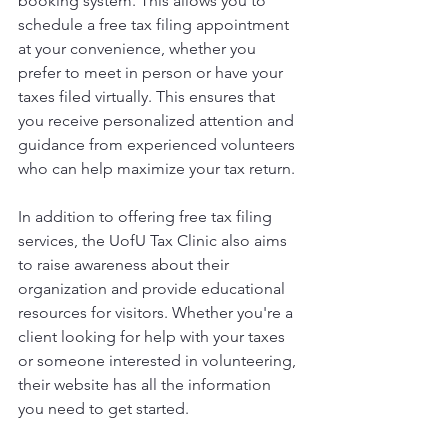
booking system. This allows you to 
schedule a free tax filing appointment 
at your convenience, whether you 
prefer to meet in person or have your 
taxes filed virtually. This ensures that 
you receive personalized attention and 
guidance from experienced volunteers 
who can help maximize your tax return.
In addition to offering free tax filing 
services, the UofU Tax Clinic also aims 
to raise awareness about their 
organization and provide educational 
resources for visitors. Whether you're a 
client looking for help with your taxes 
or someone interested in volunteering, 
their website has all the information 
you need to get started.